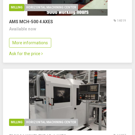
MILLING
HORIZONTAL MACHINING CENTER
14019
AMS MCH-500
4 AXES
Available now
More informations
Ask for the price
MILLING
HORIZONTAL MACHINING CENTER