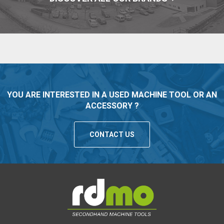
YOU ARE INTERESTED IN A USED MACHINE TOOL OR AN
ACCESSORY ?
CONTACT US