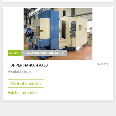
MILLING
HORIZONTAL MACHINING CENTER
10324
TOPPER HA 400
4 AXES
Available now
More informations
Ask for the price