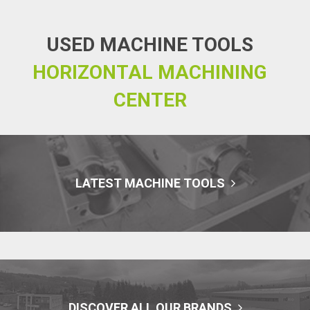
USED MACHINE TOOLS
HORIZONTAL MACHINING
CENTER
LATEST MACHINE TOOLS
DISCOVER ALL OUR BRANDS