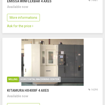
14487
EMISSA WINFLEXBAR
4 AXES
Available now
More informations
Ask for the price
MILLING
HORIZONTAL MACHINING CENTER
16290
KITAMURA HX400IF
4 AXES
Available now