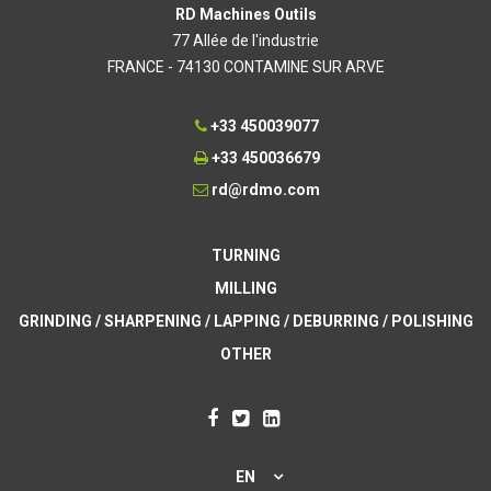
RD Machines Outils
77 Allée de l'industrie
FRANCE - 74130 CONTAMINE SUR ARVE
+33 450039077
+33 450036679
rd@rdmo.com
TURNING
MILLING
GRINDING / SHARPENING / LAPPING / DEBURRING / POLISHING
OTHER
EN