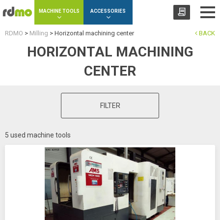
Cookies management panel
MACHINE TOOLS
ACCESSORIES
RDMO
>
Milling
>
Horizontal machining center
BACK
HORIZONTAL MACHINING
CENTER
FILTER
5 used machine tools