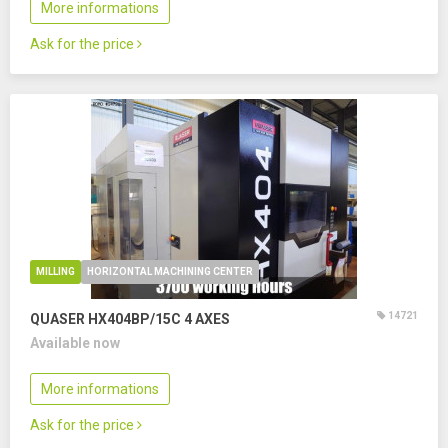
More informations
Ask for the price
MILLING
HORIZONTAL MACHINING CENTER
14721
QUASER HX404BP/15C
4 AXES
Available now
More informations
Ask for the price