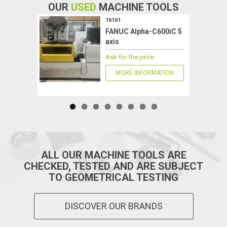
OUR
USED
MACHINE TOOLS
16161
FANUC Alpha-C600iC 5
axis
Ask for the price
MORE INFORMATION
ALL OUR MACHINE TOOLS ARE
CHECKED, TESTED AND ARE SUBJECT
TO GEOMETRICAL TESTING
DISCOVER OUR BRANDS