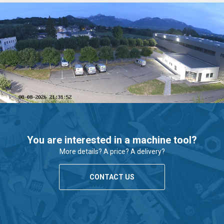
You are interested in a machine tool?
More details? A price? A delivery?
CONTACT US