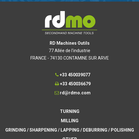
RD Machines Outils
77 Allée de l'industrie
FRANCE - 74130 CONTAMINE SUR ARVE
+33 450039077
+33 450036679
rd@rdmo.com
TURNING
MILLING
GRINDING / SHARPENING / LAPPING / DEBURRING / POLISHING