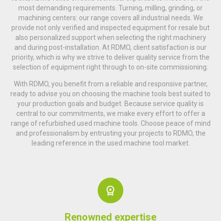
most demanding requirements. Turning, milling, grinding, or
machining centers: our range covers all industrial needs. We
provide not only verified and inspected equipment for resale but
also personalized support when selecting the right machinery
and during post-installation. At RDMO, client satisfaction is our
priority, which is why we strive to deliver quality service from the
selection of equipment right through to on-site commissioning.
With RDMO, you benefit from a reliable and responsive partner,
ready to advise you on choosing the machine tools best suited to
your production goals and budget. Because service quality is
central to our commitments, we make every effort to offer a
range of refurbished used machine tools. Choose peace of mind
and professionalism by entrusting your projects to RDMO, the
leading reference in the used machine tool market.
Renowned expertise