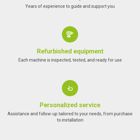
Years of experience to guide and support you
Refurbished equipment
Each machine is inspected, tested, and ready for use
Personalized service
Assistance and follow-up tailored to your needs, from purchase
to installation