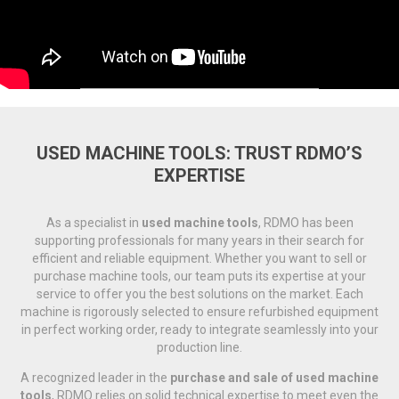
USED MACHINE TOOLS: TRUST RDMO’S
EXPERTISE
As a specialist in
used machine tools
, RDMO has been
supporting professionals for many years in their search for
efficient and reliable equipment. Whether you want to sell or
purchase machine tools, our team puts its expertise at your
service to offer you the best solutions on the market. Each
machine is rigorously selected to ensure refurbished equipment
in perfect working order, ready to integrate seamlessly into your
production line.
A recognized leader in the
purchase and sale of used machine
tools
, RDMO relies on solid technical expertise to meet even the