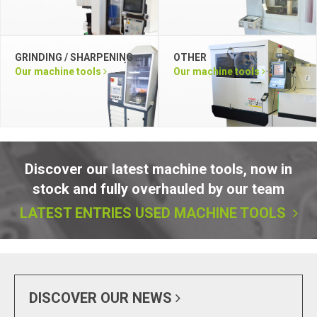
GRINDING / SHARPENING / LAPPING / DEBURRING / POLISHING
OTHER
Our machine tools
Our machine tools
Discover our latest machine tools, now in
stock and fully overhauled by our team
LATEST ENTRIES USED MACHINE TOOLS
DISCOVER OUR NEWS