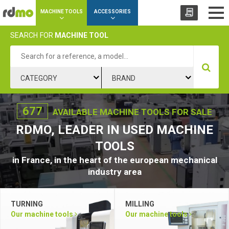
Cookies management panel
MACHINE TOOLS
ACCESSORIES
SEARCH
FOR
MACHINE TOOL
CATEGORY
BRAND
677
AVAILABLE MACHINE TOOLS FOR SALE
RDMO, LEADER IN USED MACHINE
TOOLS
in France, in the heart of the european mechanical
industry area
TURNING
MILLING
Our machine tools
Our machine tools