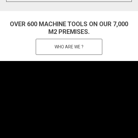
OVER 600 MACHINE TOOLS ON OUR 7,000
M2 PREMISES.
WHO ARE WE ?