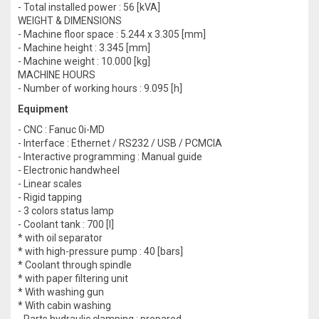
- Total installed power : 56 [kVA]
WEIGHT & DIMENSIONS
- Machine floor space : 5.244 x 3.305 [mm]
- Machine height : 3.345 [mm]
- Machine weight : 10.000 [kg]
MACHINE HOURS
- Number of working hours : 9.095 [h]
Equipment
- CNC : Fanuc 0i-MD
- Interface : Ethernet / RS232 / USB / PCMCIA
- Interactive programming : Manual guide
- Electronic handwheel
- Linear scales
- Rigid tapping
- 3 colors status lamp
- Coolant tank : 700 [l]
* with oil separator
* with high-pressure pump : 40 [bars]
* Coolant through spindle
* with paper filtering unit
* With washing gun
* With cabin washing
- Parts hydraulic clamping : prepared