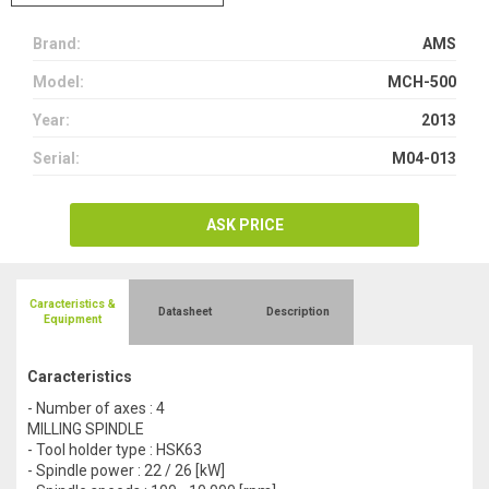
Brand:
AMS
Model:
MCH-500
Year:
2013
Serial:
M04-013
ASK PRICE
Caracteristics &
Datasheet
Description
Equipment
Caracteristics
- Number of axes : 4
MILLING SPINDLE
- Tool holder type : HSK63
- Spindle power : 22 / 26 [kW]