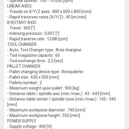
- Spindle speeds : 100 - 10.000 [rpm]
LINEAR AXES
- Travels on X/Y/Z axes : 800 x 600 x 800 [mm]
- Rapid traverses rates (X/Y/Z) : 40 [m/min]
B ROTARY AXIS
- Travel : 360 [°]
- Indexing precision : 0,001 [°]
- Rapid traverse rate : 13,88 [rpm]
TOOL CHANGER
- Auto. Tool Changer type : Bras chargeur
- Tool magazine capacity : 60
- Tool exchange time : 2,2 [sec]
PALLET CHANGER
- Pallet changing device type : Rotopalette
- Pallet size : 630 x 500 [mm]
- Pallets number : 2
- Maximum weight upon pallet : 900 [kg]
- Distance table / spindle axis (min./max.) : 43 - 643 [mm]
- Distance table center / spindle nose (min./max.) : 145 - 945
[mm]
- Maximum workpiece diameter : 740 [mm]
- Maximum workpiece height : 550 [mm]
POWER SUPPLY
- Supply voltage : 400 [V]