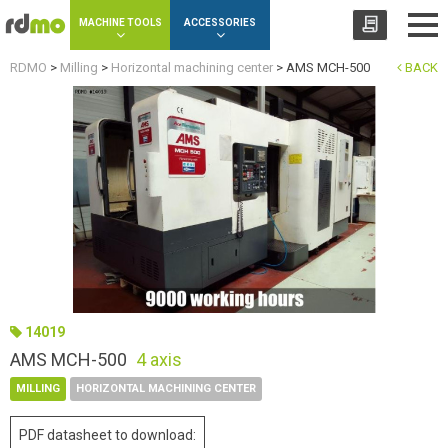
Cookies management panel
MACHINE TOOLS
ACCESSORIES
RDMO
>
Milling
>
Horizontal machining center
>
AMS MCH-500
BACK
14019
AMS MCH-500
4 axis
MILLING
HORIZONTAL MACHINING CENTER
PDF datasheet to download: