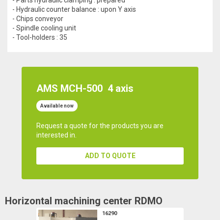
- Hydraulic counter balance : upon Y axis
- Chips conveyor
- Spindle cooling unit
- Tool-holders : 35
AMS MCH-500
4 axis
Available now
Request a quote for the products you are
interested in.
ADD TO QUOTE
Horizontal machining center
RDMO
16290