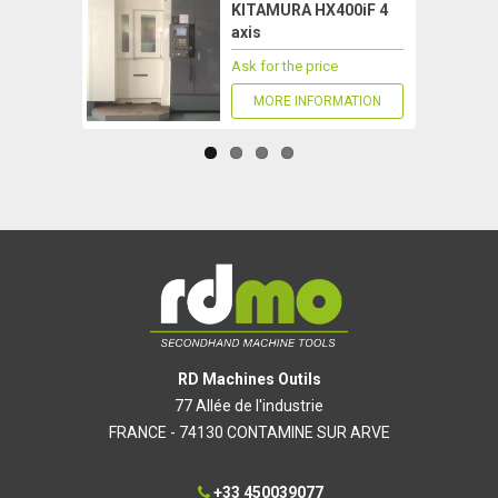
KITAMURA HX400iF 4
axis
Ask for the price
MORE INFORMATION
RD Machines Outils
77 Allée de l'industrie
FRANCE - 74130 CONTAMINE SUR ARVE
+33 450039077