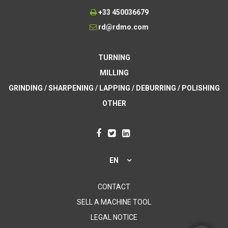
+33 450036679
rd@rdmo.com
TURNING
MILLING
GRINDING / SHARPENING / LAPPING / DEBURRING / POLISHING
OTHER
EN
CONTACT
SELL A MACHINE TOOL
LEGAL NOTICE