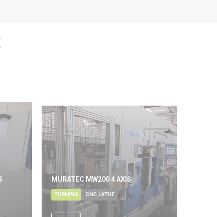
E
S
MURATEC MW200 4 AXIS
TURNING
CNC LATHE