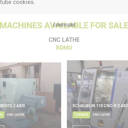
tube cookies.
MACHINES AVAILABLE FOR SAL
CONFIGURE
CNC LATHE
RDMO
 B501S 2 AXIS
SCHAUBLIN 110 CNC-R 3 AXI
NG
CNC LATHE
TURNING
CNC LATHE