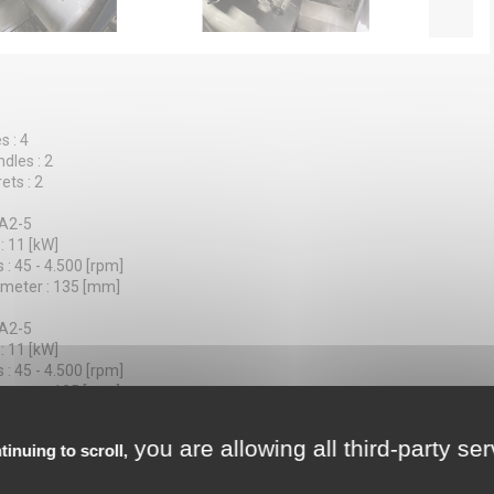
s : 4
dles : 2
ets : 2
 A2-5
: 11 [kW]
 : 45 - 4.500 [rpm]
ameter : 135 [mm]
 A2-5
: 11 [kW]
 : 45 - 4.500 [rpm]
ameter : 135 [mm]
tions : 8
you are allowing all third-party se
tinuing to scroll,
30 / 145 [mm]