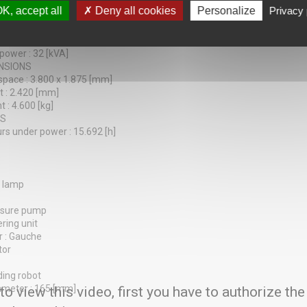
tions : 8
K, accept all
Deny all cookies
Personalize
Privacy 
30 / 145 [mm]
Y
 : 200 [V]
 power : 32 [kVA]
NSIONS
 space : 3.800 x 1.875 [mm]
t : 2.420 [mm]
 : 4.600 [kg]
RS
rs under power : 15.692 [h]
s lamp
essure pump
ering unit
r : Gauche
tor
ding robot
ameter : 165 [mm]
 to view this video, first you have to authorize the