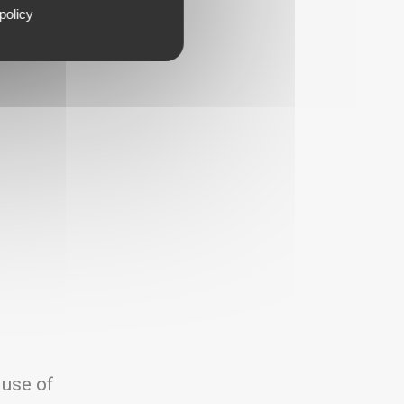
policy
 use of