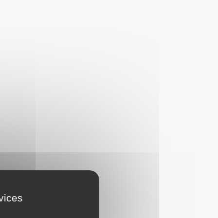
rvices