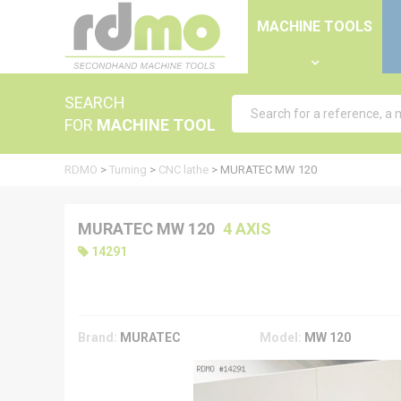
Cookies management panel
MACHINE TOOLS
SEARCH
FOR
MACHINE TOOL
RDMO
>
Turning
>
CNC lathe
>
MURATEC MW 120
MURATEC MW 120
4 AXIS
14291
Brand:
MURATEC
Model:
MW 120