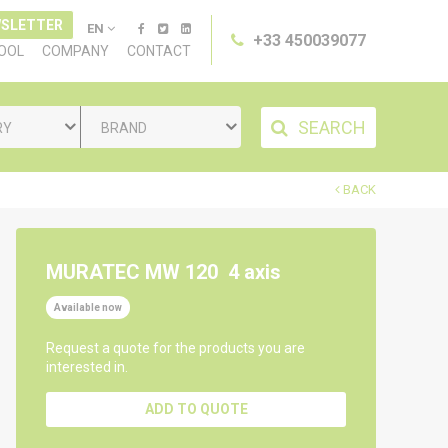
SLETTER
EN
+33 450039077
TOOL
COMPANY
CONTACT
SEARCH
RY
BRAND
BACK
MURATEC MW 120
4 axis
Available now
Request a quote for the products you are
interested in.
ADD TO QUOTE