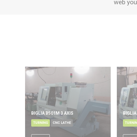
web you
BIGLIA B501M 3 AXIS
BIGLIA
TURNING
CNC LATHE
TURNI