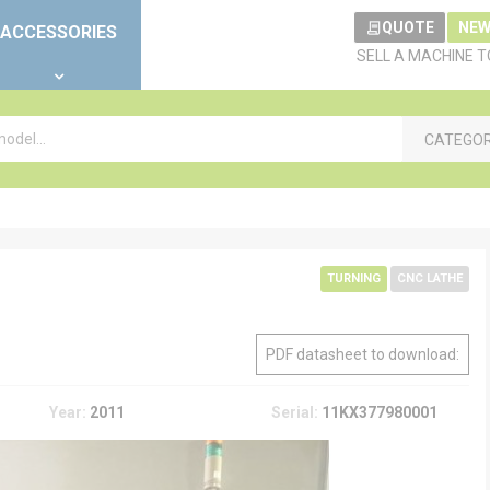
QUOTE
NEW
ACCESSORIES
SELL A MACHINE 
CATEGO
TURNING
CNC LATHE
PDF datasheet to download:
Year:
2011
Serial:
11KX377980001