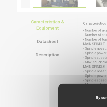
Caracteristics &
Caracteristics
Equipment
- Number of axe
- Number of spin
- Number of turr
Datasheet
MAIN SPINDLE
- Spindle nose :
- Spindle power 
Description
- Spindle speeds
- Max. chuck di
MAIN SPINDLE
- Spindle nose :
- Spindle power 
- Spindle speeds
- Max. chuck di
TURRET 1
- Number of posi
By con
- X/Z stroke : 1
TURRET 2