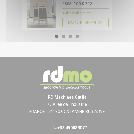
2505-100 SPEZ
Ask for the price
MORE INFORMATION
RD Machines Outils
77 Allée de l'industrie
FRANCE - 74130 CONTAMINE SUR ARVE
+33 450039077