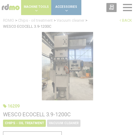
Cookies management panel
MACHINE TOOLS
ACCESSORIES
RDMO
>
Chips - oil treatment
>
Vacuum cleaner
>
BACK
WESCO ECOCELL 3.9-1200C
16209
WESCO ECOCELL 3.9-1200C
CHIPS - OIL TREATMENT
VACUUM CLEANER