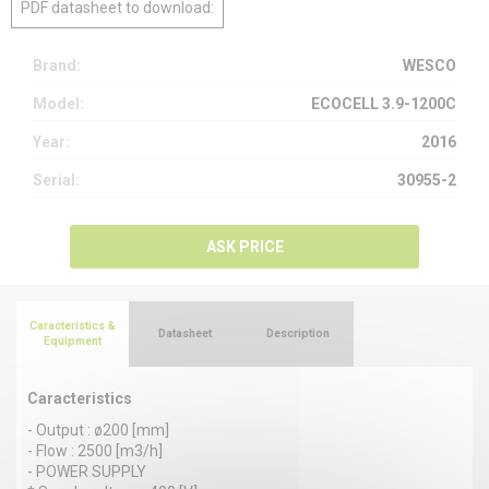
PDF datasheet to download:
Brand:
WESCO
Model:
ECOCELL 3.9-1200C
Year:
2016
Serial:
30955-2
ASK PRICE
Caracteristics &
Datasheet
Description
Equipment
Caracteristics
- Output : ø200 [mm]
- Flow : 2500 [m3/h]
- POWER SUPPLY