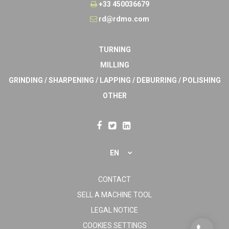
+33 450036679
rd@rdmo.com
TURNING
MILLING
GRINDING / SHARPENING / LAPPING / DEBURRING / POLISHING
OTHER
EN
CONTACT
SELL A MACHINE TOOL
LEGAL NOTICE
COOKIES SETTINGS