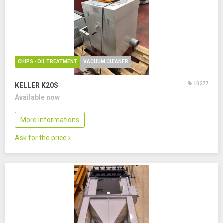
CHIPS - OIL TREATMENT
VACUUM CLEANER
10277
KELLER K20S
Available now
More informations
Ask for the price