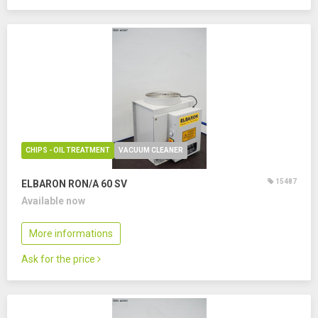
CHIPS - OIL TREATMENT
VACUUM CLEANER
15487
ELBARON RON/A 60 SV
Available now
More informations
Ask for the price