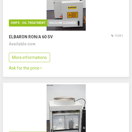
CHIPS - OIL TREATMENT
VACUUM CLEANER
15491
ELBARON RON/A 60 SV
Available now
More informations
Ask for the price