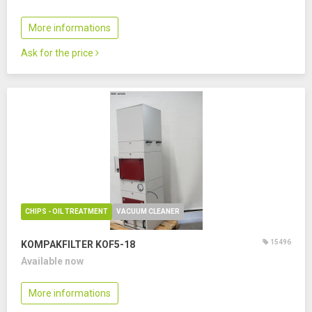
More informations
Ask for the price
CHIPS - OIL TREATMENT
VACUUM CLEANER
15496
KOMPAKFILTER KOF5-18
Available now
More informations