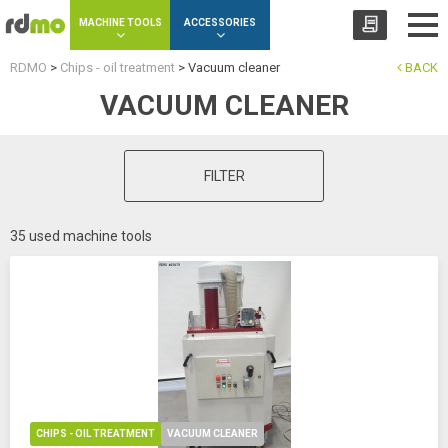
Cookies management panel
MACHINE TOOLS
ACCESSORIES
RDMO
>
Chips - oil treatment
>
Vacuum cleaner
BACK
VACUUM CLEANER
FILTER
35 used machine tools
CHIPS - OIL TREATMENT
VACUUM CLEANER