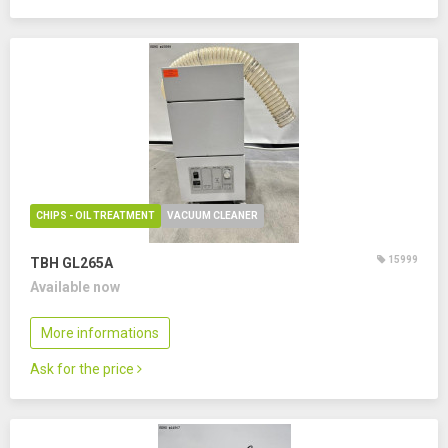
CHIPS - OIL TREATMENT
VACUUM CLEANER
15999
TBH GL265A
Available now
More informations
Ask for the price