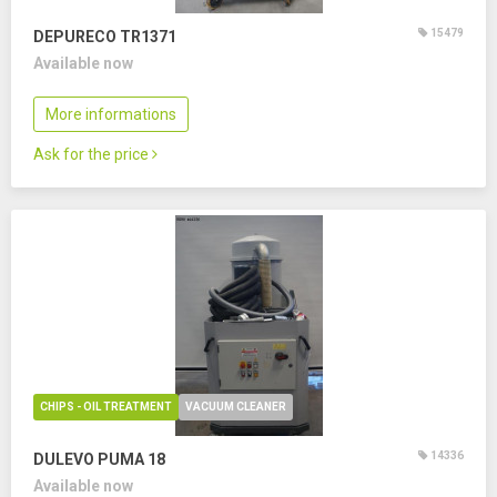
15479
DEPURECO TR1371
Available now
More informations
Ask for the price
CHIPS - OIL TREATMENT
VACUUM CLEANER
14336
DULEVO PUMA 18
Available now