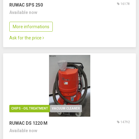
16178
RUWAC SPS 250
Available now
More informations
Ask for the price
CHIPS - OIL TREATMENT
VACUUM CLEANER
14792
RUWAC DS 1220 M
Available now