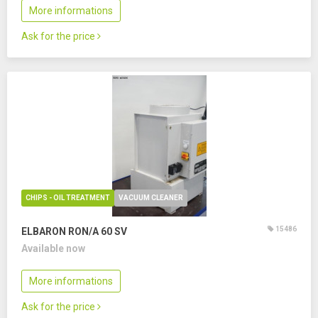
More informations
Ask for the price
CHIPS - OIL TREATMENT
VACUUM CLEANER
15486
ELBARON RON/A 60 SV
Available now
More informations
Ask for the price