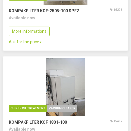
16208
KOMPAKFILTER KOF-2505-100 SPEZ
Available now
More informations
Ask for the price
CHIPS - OIL TREATMENT
VACUUM CLEANER
15497
KOMPAKFILTER KOF 1801-100
Available now