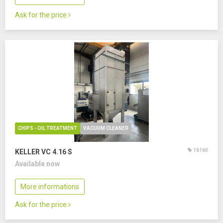
Ask for the price
CHIPS - OIL TREATMENT
VACUUM CLEANER
16160
KELLER VC 4.16 S
Available now
More informations
Ask for the price