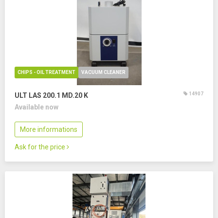
CHIPS - OIL TREATMENT
VACUUM CLEANER
14907
ULT LAS 200.1 MD.20 K
Available now
More informations
Ask for the price