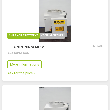
CHIPS - OIL TREATMENT
VACUUM CLEANER
15490
ELBARON RON/A 60 SV
Available now
More informations
Ask for the price