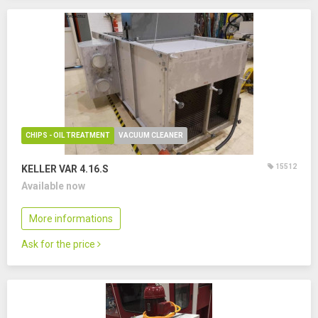
CHIPS - OIL TREATMENT
VACUUM CLEANER
15512
KELLER VAR 4.16.S
Available now
More informations
Ask for the price