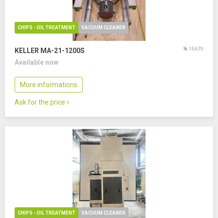
CHIPS - OIL TREATMENT
VACUUM CLEANER
15670
KELLER MA-21-1200S
Available now
More informations
Ask for the price
CHIPS - OIL TREATMENT
VACUUM CLEANER