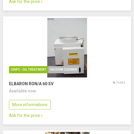
Ask for the price
CHIPS - OIL TREATMENT
VACUUM CLEANER
15492
ELBARON RON/A 60 SV
Available now
More informations
Ask for the price