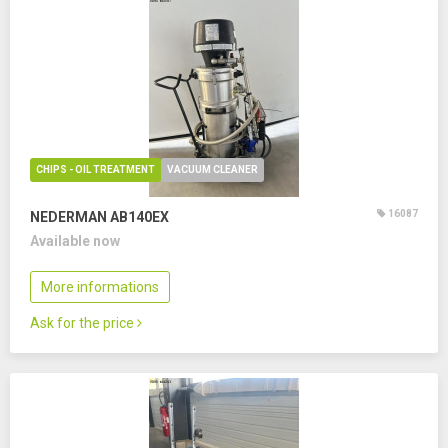
CHIPS - OIL TREATMENT
VACUUM CLEANER
16087
NEDERMAN AB140EX
Available now
More informations
Ask for the price