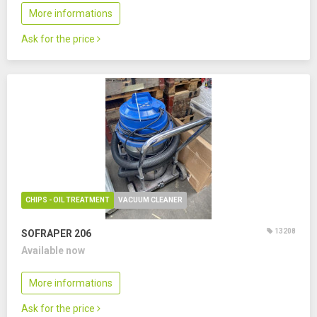
More informations
Ask for the price
CHIPS - OIL TREATMENT
VACUUM CLEANER
13208
SOFRAPER 206
Available now
More informations
Ask for the price