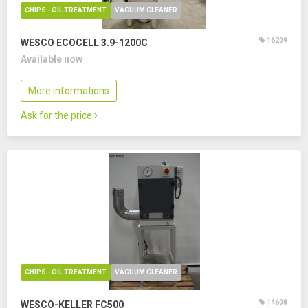
CHIPS - OIL TREATMENT
VACUUM CLEANER
16209
WESCO ECOCELL 3.9-1200C
Available now
More informations
Ask for the price
CHIPS - OIL TREATMENT
VACUUM CLEANER
14608
WESCO-KELLER FC500