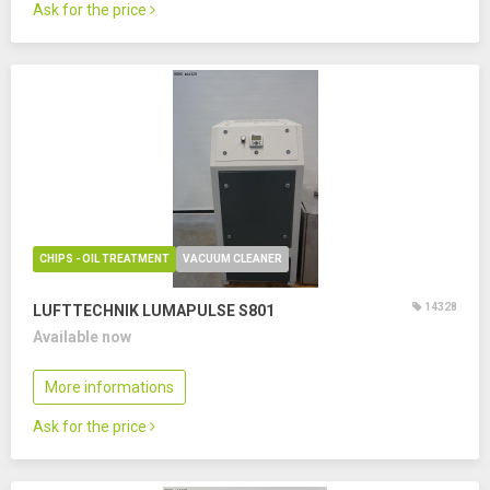
Ask for the price
CHIPS - OIL TREATMENT
VACUUM CLEANER
14328
LUFTTECHNIK LUMAPULSE S801
Available now
More informations
Ask for the price