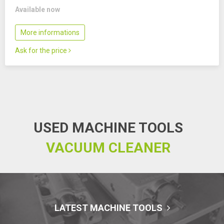
Available now
More informations
Ask for the price
USED MACHINE TOOLS
VACUUM CLEANER
LATEST MACHINE TOOLS