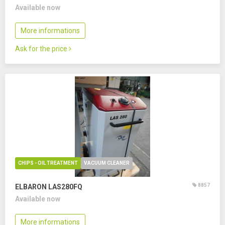
Available now
More informations
Ask for the price
CHIPS - OIL TREATMENT
VACUUM CLEANER
8857
ELBARON LAS280FQ
Available now
More informations