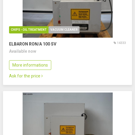
CHIPS - OIL TREATMENT
VACUUM CLEANER
14333
ELBARON RON/A 100 SV
Available now
More informations
Ask for the price