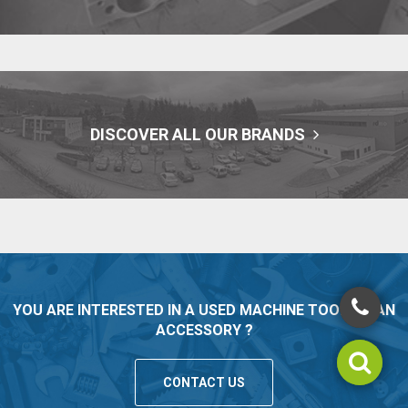
DISCOVER ALL OUR BRANDS
YOU ARE INTERESTED IN A USED MACHINE TOOL OR AN
ACCESSORY ?
CONTACT US