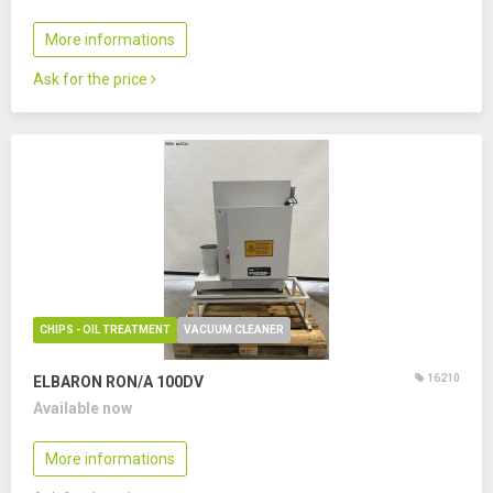
More informations
Ask for the price
CHIPS - OIL TREATMENT
VACUUM CLEANER
16210
ELBARON RON/A 100DV
Available now
More informations