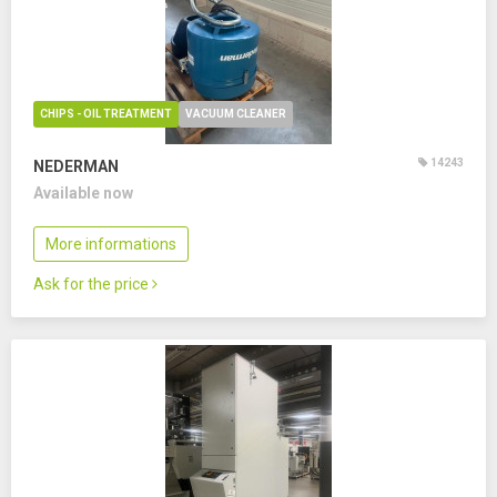
CHIPS - OIL TREATMENT
VACUUM CLEANER
14243
NEDERMAN
Available now
More informations
Ask for the price