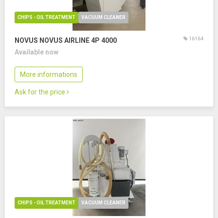
CHIPS - OIL TREATMENT
VACUUM CLEANER
16164
NOVUS NOVUS AIRLINE 4P 4000
Available now
More informations
Ask for the price
CHIPS - OIL TREATMENT
VACUUM CLEANER