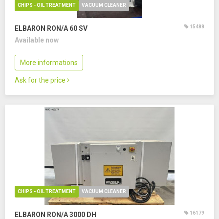
CHIPS - OIL TREATMENT
VACUUM CLEANER
15488
ELBARON RON/A 60 SV
Available now
More informations
Ask for the price
CHIPS - OIL TREATMENT
VACUUM CLEANER
16179
ELBARON RON/A 3000 DH