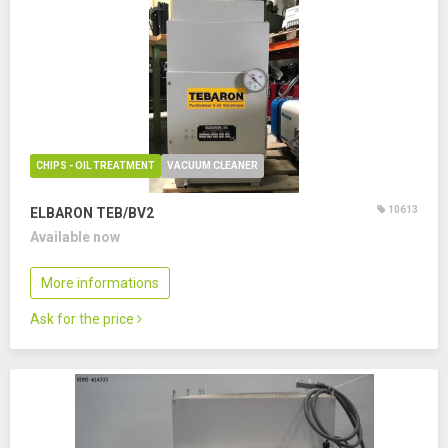
CHIPS - OIL TREATMENT
VACUUM CLEANER
10613
ELBARON TEB/BV2
Available now
More informations
Ask for the price