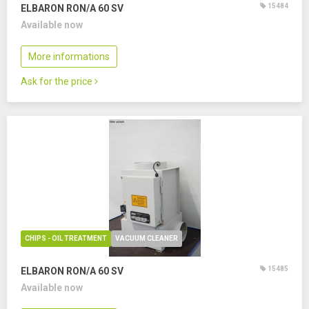
15484
ELBARON RON/A 60 SV
Available now
More informations
Ask for the price
CHIPS - OIL TREATMENT
VACUUM CLEANER
15485
ELBARON RON/A 60 SV
Available now