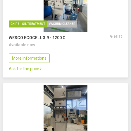
CHIPS - OIL TREATMENT
VACUUM CLEANER
16152
WESCO ECOCELL 3.9 - 1200 C
Available now
More informations
Ask for the price