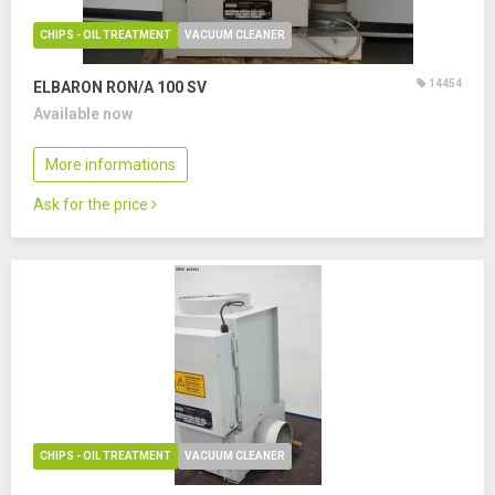
CHIPS - OIL TREATMENT
VACUUM CLEANER
14454
ELBARON RON/A 100 SV
Available now
More informations
Ask for the price
CHIPS - OIL TREATMENT
VACUUM CLEANER