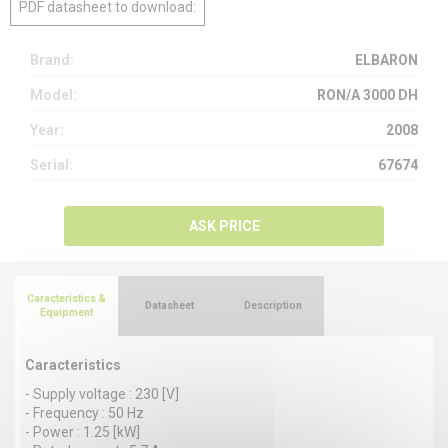
PDF datasheet to download:
Brand:
ELBARON
Model:
RON/A 3000 DH
Year:
2008
Serial:
67674
ASK PRICE
Caracteristics &
Datasheet
Description
Equipment
Caracteristics
- Supply voltage : 230 [V]
- Frequency : 50 Hz
- Power : 1.25 [kW]