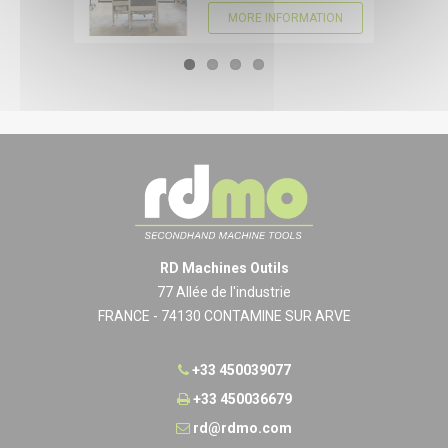
MORE INFORMATION
RD Machines Outils
77 Allée de l'industrie
FRANCE - 74130 CONTAMINE SUR ARVE
+33 450039077
+33 450036679
rd@rdmo.com