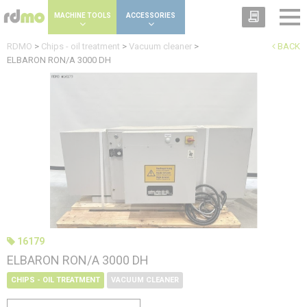
Cookies management panel
MACHINE TOOLS
ACCESSORIES
RDMO
>
Chips - oil treatment
>
Vacuum cleaner
>
BACK
ELBARON RON/A 3000 DH
16179
ELBARON RON/A 3000 DH
CHIPS - OIL TREATMENT
VACUUM CLEANER