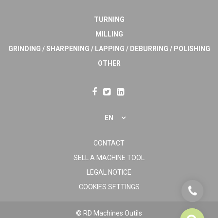
TURNING
MILLING
GRINDING / SHARPENING / LAPPING / DEBURRING / POLISHING
OTHER
EN
CONTACT
SELL A MACHINE TOOL
LEGAL NOTICE
COOKIES SETTINGS
© RD Machines Outils