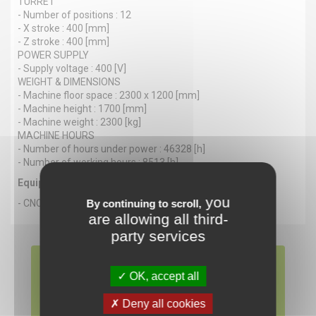
TURRET
- Number of positions : 12
- X stroke : 400 [mm]
- Z stroke : 400 [mm]
POWER SUPPLY
- Supply voltage : 400 [V]
WEIGHT & DIMENSIONS
- Machine floor space : 2300 x 1200 [mm]
- Machine height : 1700 [mm]
- Machine weight : 2300 [kg]
MACHINE HOURS
- Number of hours under power : 46328 [h]
- Number of working hours : 8513 [h]
Equipment
you
- CNC : FANUC Series 18i T
By continuing to scroll,
are allowing all third-
party services
SPINNER PD-CNC
OK, accept all
Available now
Deny all cookies