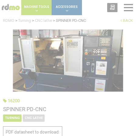
Cookies management panel
MACHINE TOOLS
ACCESSORIES
RDMO
>
Turning
>
CNC lathe
>
SPINNER PD-CNC
BACK
16200
SPINNER PD-CNC
TURNING
CNC LATHE
PDF datasheet to download: