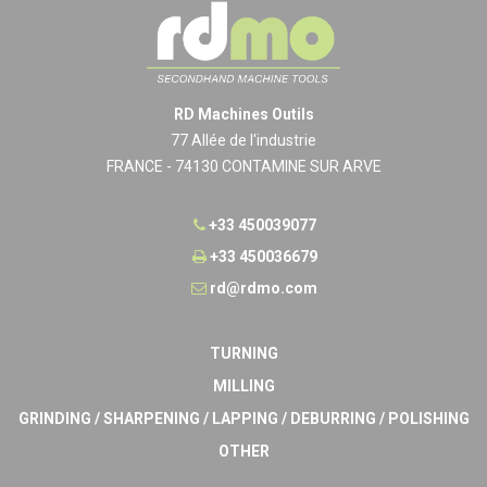
RD Machines Outils
77 Allée de l'industrie
FRANCE - 74130 CONTAMINE SUR ARVE
+33 450039077
+33 450036679
rd@rdmo.com
TURNING
MILLING
GRINDING / SHARPENING / LAPPING / DEBURRING / POLISHING
OTHER