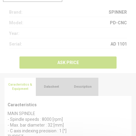
Brand:
SPINNER
Model:
PD-CNC
Year:
Serial:
AD 1101
ASK PRICE
Caracteristics &
Datasheet
Description
Equipment
Caracteristics
MAIN SPINDLE
- Spindle speeds : 8000 [rpm]
- Max. bar diameter : 32 [mm]
- C axis indexing precision : 1 [°]