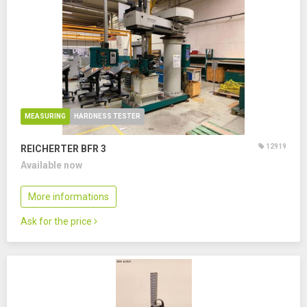
MEASURING
HARDNESS TESTER
12919
REICHERTER BFR 3
Available now
More informations
Ask for the price