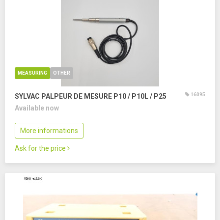
MEASURING
OTHER
16095
SYLVAC PALPEUR DE MESURE P10 / P10L / P25
Available now
More informations
Ask for the price