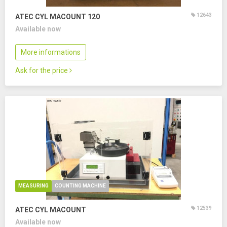
12643
ATEC CYL MACOUNT 120
Available now
More informations
Ask for the price
MEASURING
COUNTING MACHINE
12539
ATEC CYL MACOUNT
Available now