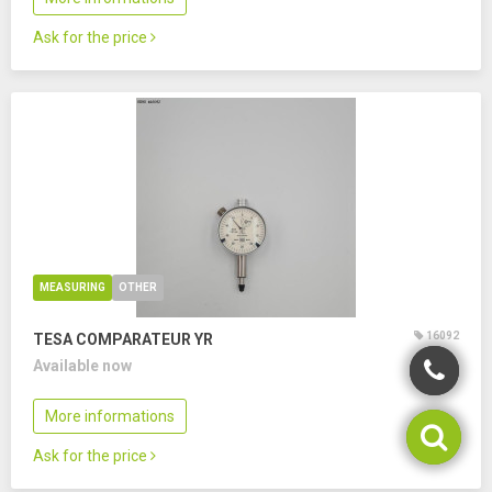
Ask for the price
MEASURING
OTHER
16092
TESA COMPARATEUR YR
Available now
More informations
Ask for the price