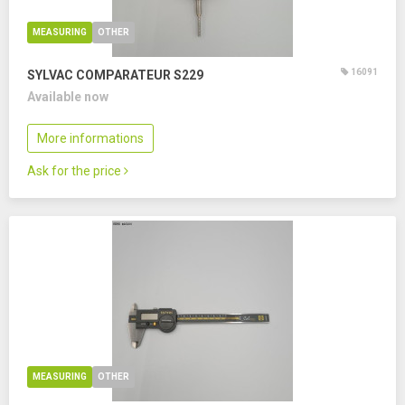
MEASURING
OTHER
16091
SYLVAC COMPARATEUR S229
Available now
More informations
Ask for the price
MEASURING
OTHER