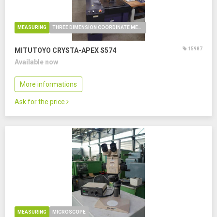
MEASURING
THREE DIMENSION COORDINATE MEASURING MACHINE
15987
MITUTOYO CRYSTA-APEX S574
Available now
More informations
Ask for the price
MEASURING
MICROSCOPE