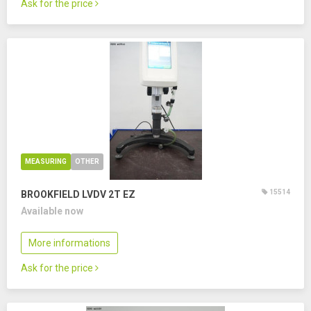
Ask for the price
MEASURING
OTHER
15514
BROOKFIELD LVDV 2T EZ
Available now
More informations
Ask for the price