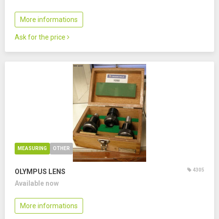
More informations
Ask for the price
MEASURING
OTHER
4305
OLYMPUS LENS
Available now
More informations