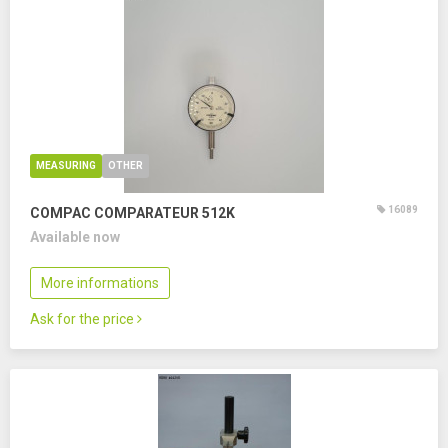
MEASURING
OTHER
16089
COMPAC COMPARATEUR 512K
Available now
More informations
Ask for the price