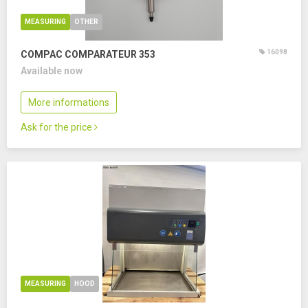
MEASURING
OTHER
16098
COMPAC COMPARATEUR 353
Available now
More informations
Ask for the price
MEASURING
HOOD