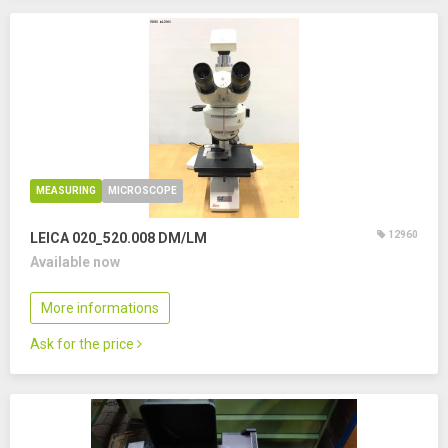
MEASURING
MICROSCOPE
12960
LEICA 020_520.008 DM/LM
Available now
More informations
Ask for the price