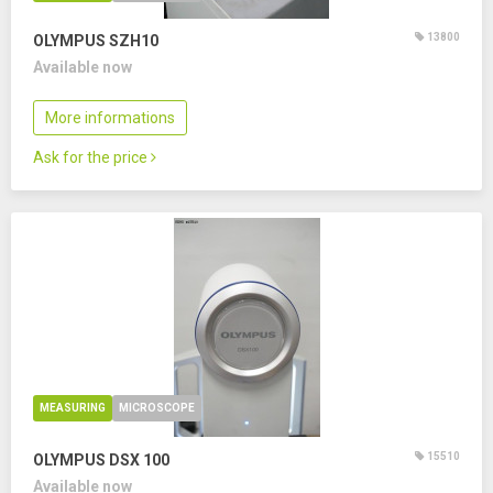
13800
OLYMPUS SZH10
Available now
More informations
Ask for the price
MEASURING
MICROSCOPE
15510
OLYMPUS DSX 100
Available now