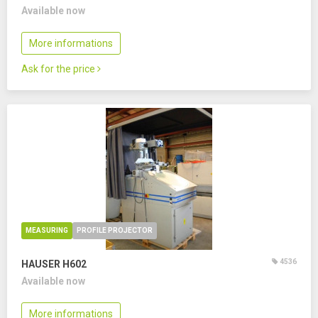
Available now
More informations
Ask for the price
MEASURING
PROFILE PROJECTOR
4536
HAUSER H602
Available now
More informations