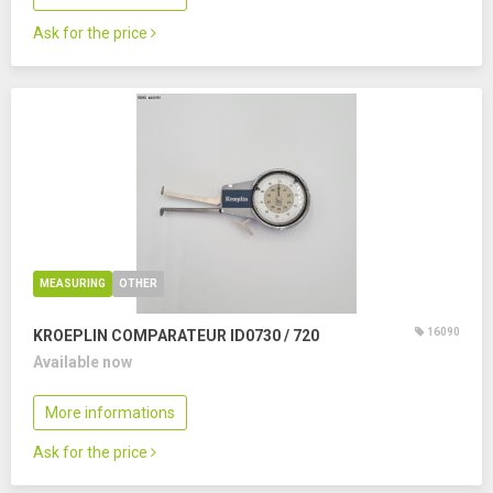
Ask for the price
MEASURING
OTHER
16090
KROEPLIN COMPARATEUR ID0730 / 720
Available now
More informations
Ask for the price