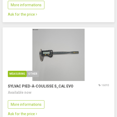
More informations
Ask for the price
MEASURING
OTHER
16093
SYLVAC PIED-À-COULISSE S_CAL EVO
Available now
More informations
Ask for the price