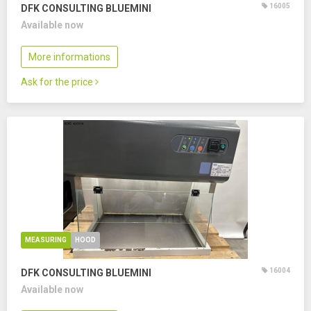
16005
DFK CONSULTING BLUEMINI
Available now
More informations
Ask for the price
MEASURING
HOOD
16004
DFK CONSULTING BLUEMINI
Available now