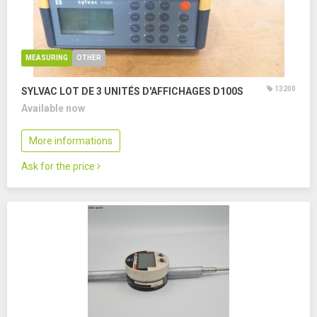
MEASURING
OTHER
13200
SYLVAC LOT DE 3 UNITÉS D'AFFICHAGES D100S
Available now
More informations
Ask for the price