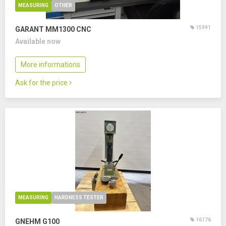
MEASURING
OTHER
15991
GARANT MM1300 CNC
Available now
More informations
Ask for the price
MEASURING
HARDNESS TESTER
16176
GNEHM G100