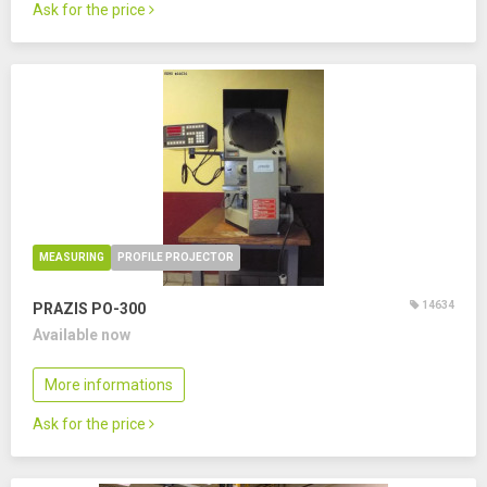
Ask for the price
MEASURING
PROFILE PROJECTOR
14634
PRAZIS PO-300
Available now
More informations
Ask for the price