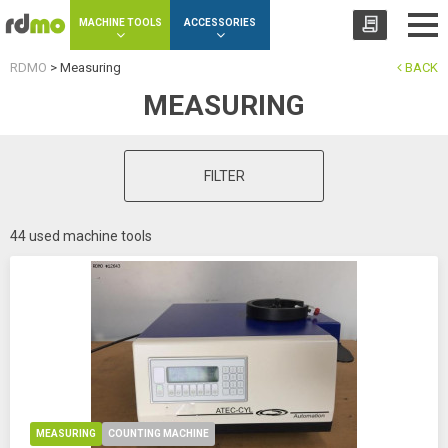
Cookies management panel
MACHINE TOOLS
ACCESSORIES
RDMO
>
Measuring
BACK
MEASURING
FILTER
44 used machine tools
MEASURING
COUNTING MACHINE