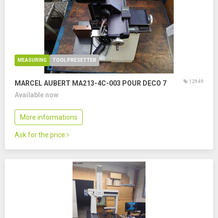
MEASURING
TOOL PRESETTER
12949
MARCEL AUBERT MA213-4C-003 POUR DECO 7
Available now
More informations
Ask for the price