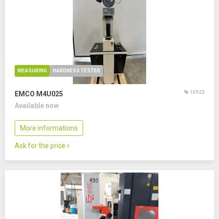
MEASURING
HARDNESS TESTER
15922
EMCO M4U025
Available now
More informations
Ask for the price