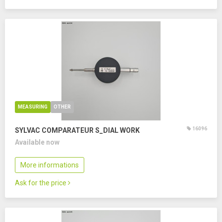
MEASURING
OTHER
16096
SYLVAC COMPARATEUR S_DIAL WORK
Available now
More informations
Ask for the price