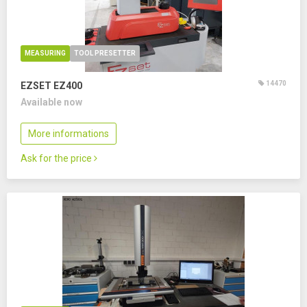
MEASURING
TOOL PRESETTER
14470
EZSET EZ400
Available now
More informations
Ask for the price