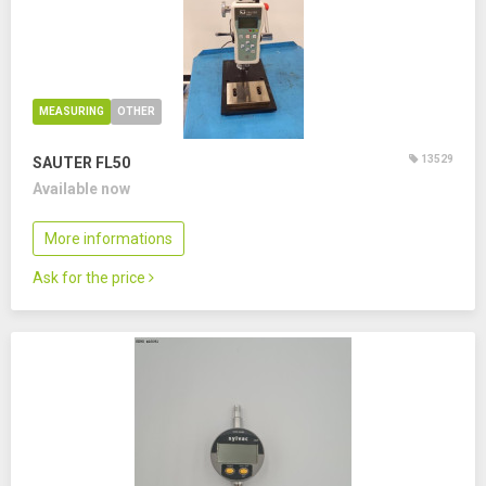
MEASURING
OTHER
13529
SAUTER FL50
Available now
More informations
Ask for the price