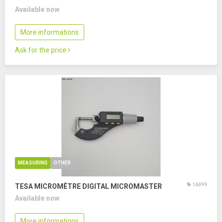
Available now
More informations
Ask for the price
MEASURING
OTHER
16099
TESA MICROMÈTRE DIGITAL MICROMASTER
Available now
More informations