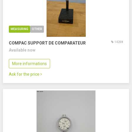
MEASURING
OTHER
14208
COMPAC SUPPORT DE COMPARATEUR
Available now
More informations
Ask for the price