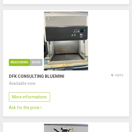
MEASURING
HOOD
16002
DFK CONSULTING BLUEMINI
Available now
More informations
Ask for the price