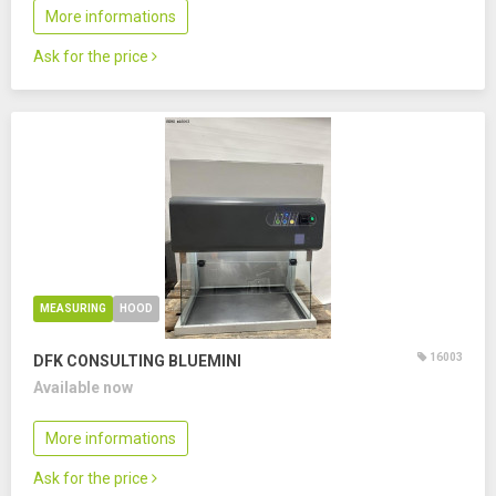
More informations
Ask for the price
MEASURING
HOOD
16003
DFK CONSULTING BLUEMINI
Available now
More informations
Ask for the price