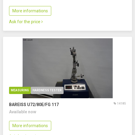
More informations
Ask for the price
MEASURING
HARDNESS TESTER
14185
BAREISS U72/80E/FG 117
Available now
More informations