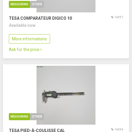
MEASURING
OTHER
16097
TESA COMPARATEUR DIGICO 10
Available now
More informations
Ask for the price
MEASURING
OTHER
16094
TESA PIED-À-COULISSE CAL