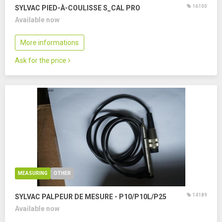
16100
SYLVAC PIED-À-COULISSE S_CAL PRO
Available now
More informations
Ask for the price
MEASURING
OTHER
14189
SYLVAC PALPEUR DE MESURE - P10/P10L/P25
Available now