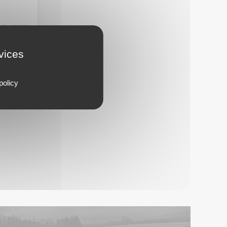
13533
rvices
policy