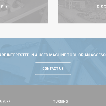
LS
DIS
ARE INTERESTED IN A USED MACHINE TOOL OR AN ACCESS
CONTACT US
039077
TURNING