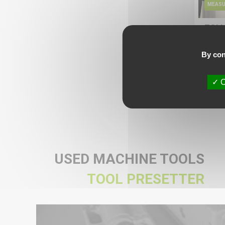
MEASU
ZOLL
Avail
By con
More
Ask fo
O
USED MACHINE TOOLS
TOOL PRESETTER