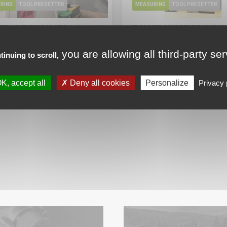
RING
TOOL PRESETTER
MEASURING
TOOL PRESETTER
ER HYPERION 250
ZOLLER V400P BRAVO 2
14435
able now
Available now
you are allowing all third-party se
tinuing to scroll,
 informations
More informations
r the price
Ask for the price
K, accept all
Deny all cookies
Personalize
Privacy 