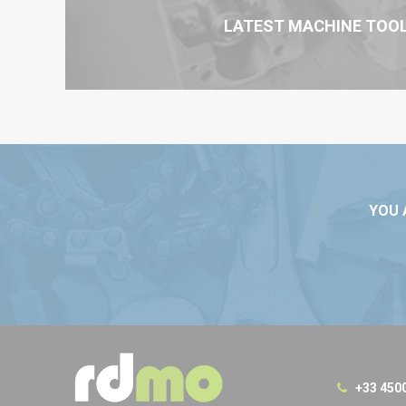
LATEST MACHINE TOO
YOU 
+33 450