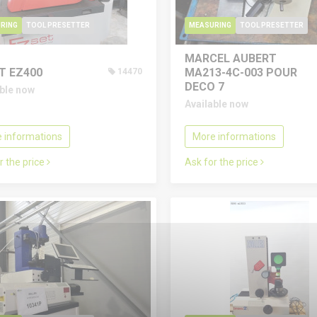
RING
TOOL PRESETTER
MEASURING
TOOL PRESETTER
MARCEL AUBERT
T EZ400
MA213-4C-003 POUR
14470
DECO 7
able now
Available now
 informations
More informations
r the price
Ask for the price