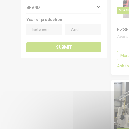
BRAND
MEASU
Year of production
EZSE
Avail
SUBMIT
More
Ask fo