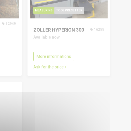
MEASURING
TOOL PRESETTER
12949
ZOLLER HYPERION 300
16255
Available now
More informations
Ask for the price