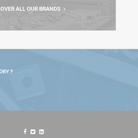
COVER ALL OUR BRANDS
ORY ?