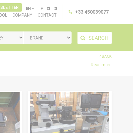
SLETTER
EN
+33 450039077
TOOL
COMPANY
CONTACT
SEARCH
RY
BRAND
BACK
Read more