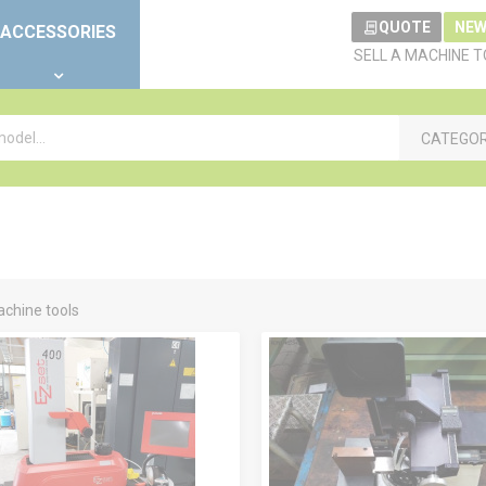
QUOTE
NEW
ACCESSORIES
SELL A MACHINE 
CATEGO
chine tools