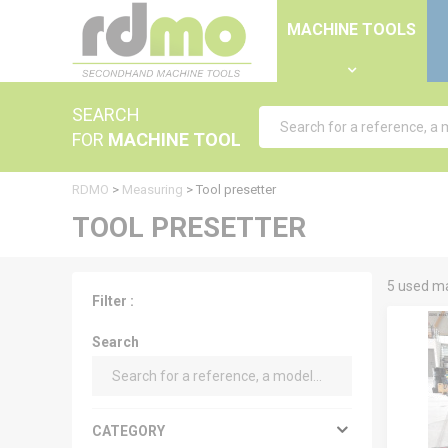
Cookies management panel
MACHINE TOOLS
SEARCH
FOR
MACHINE TOOL
RDMO
>
Measuring
>
Tool presetter
TOOL PRESETTER
5 used ma
Filter :
Search
CATEGORY