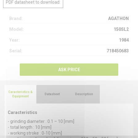
PDF datasheet to download:
Brand:
AGATHON
Model:
150SL2
Year:
1984
Serial:
718450683
ASK PRICE
Caracteristics &
Datasheet
Description
Equipment
Caracteristics
- grinding diameter : 0.1 – 10 [mm]
- total length : 10 [mm]
- working stroke : 0-10 [mm]