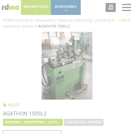
Cookies management panel
MACHINE TOOLS
ACCESSORIES
RDMO
>
Grinding / sharpening / lapping / deburring / polishing
>
BACK
Centerless grinder
>
AGATHON 150SL2
13137
AGATHON 150SL2
GRINDING / SHARPENING / LAPPING / DEBURRING / POLISHING
CENTERLESS GRINDER