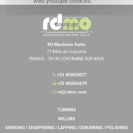
web youtube cookies.
CONFIGURE
RD Machines Outils
77 Allée de l'industrie
FRANCE - 74130 CONTAMINE SUR ARVE
+33 450039077
+33 450036679
rd@rdmo.com
TURNING
MILLING
GRINDING / SHARPENING / LAPPING / DEBURRING / POLISHING