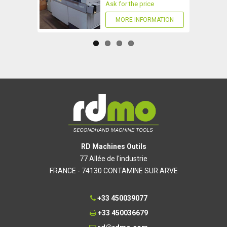
Ask for the price
MORE INFORMATION
RD Machines Outils
77 Allée de l'industrie
FRANCE - 74130 CONTAMINE SUR ARVE
+33 450039077
+33 450036679