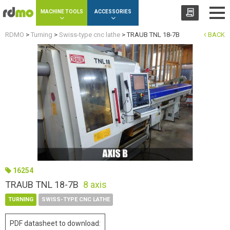
Cookies management panel
MACHINE TOOLS
ACCESSORIES
RDMO
>
Turning
>
Swiss-type cnc lathe
>
TRAUB TNL 18-7B
BACK
16254
TRAUB TNL 18-7B
8 axis
TURNING
SWISS-TYPE CNC LATHE
PDF datasheet to download: