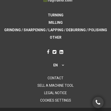
rd@rdmo.com
TURNING
MILLING
GRINDING / SHARPENING / LAPPING / DEBURRING / POLISHING
OTHER
EN
CONTACT
SELL A MACHINE TOOL
LEGAL NOTICE
COOKIES SETTINGS