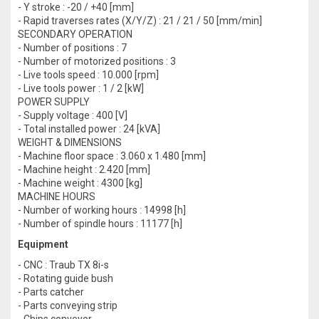
- Y stroke : -20 / +40 [mm]
- Rapid traverses rates (X/Y/Z) : 21 / 21 / 50 [mm/min]
SECONDARY OPERATION
- Number of positions : 7
- Number of motorized positions : 3
- Live tools speed : 10.000 [rpm]
- Live tools power : 1 / 2 [kW]
POWER SUPPLY
- Supply voltage : 400 [V]
- Total installed power : 24 [kVA]
WEIGHT & DIMENSIONS
- Machine floor space : 3.060 x 1.480 [mm]
- Machine height : 2.420 [mm]
- Machine weight : 4300 [kg]
MACHINE HOURS
- Number of working hours : 14998 [h]
- Number of spindle hours : 11177 [h]
Equipment
- CNC : Traub TX 8i-s
- Rotating guide bush
- Parts catcher
- Parts conveying strip
- Chips conveyor