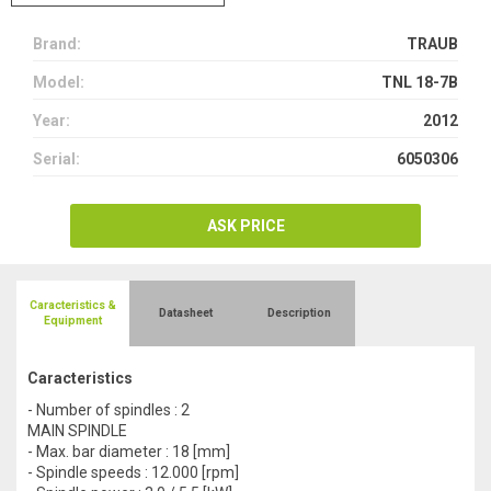
Brand:
TRAUB
Model:
TNL 18-7B
Year:
2012
Serial:
6050306
ASK PRICE
Caracteristics &
Datasheet
Description
Equipment
Caracteristics
- Number of spindles : 2
MAIN SPINDLE
- Max. bar diameter : 18 [mm]
- Spindle speeds : 12.000 [rpm]