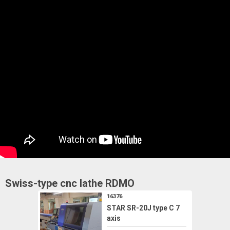
Swiss-type cnc lathe
RDMO
16376
STAR SR-20J type C 7
axis