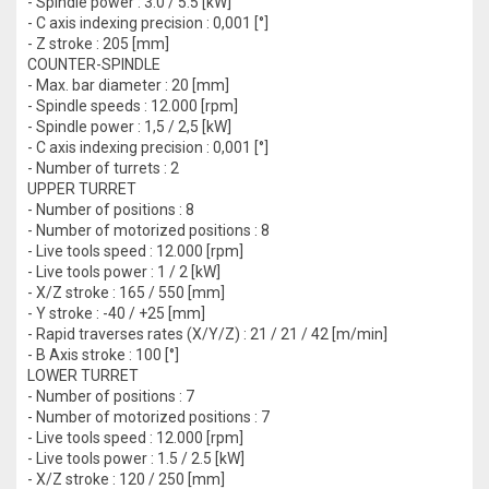
- Spindle power : 3.0 / 5.5 [kW]
- C axis indexing precision : 0,001 [°]
- Z stroke : 205 [mm]
COUNTER-SPINDLE
- Max. bar diameter : 20 [mm]
- Spindle speeds : 12.000 [rpm]
- Spindle power : 1,5 / 2,5 [kW]
- C axis indexing precision : 0,001 [°]
- Number of turrets : 2
UPPER TURRET
- Number of positions : 8
- Number of motorized positions : 8
- Live tools speed : 12.000 [rpm]
- Live tools power : 1 / 2 [kW]
- X/Z stroke : 165 / 550 [mm]
- Y stroke : -40 / +25 [mm]
- Rapid traverses rates (X/Y/Z) : 21 / 21 / 42 [m/min]
- B Axis stroke : 100 [°]
LOWER TURRET
- Number of positions : 7
- Number of motorized positions : 7
- Live tools speed : 12.000 [rpm]
- Live tools power : 1.5 / 2.5 [kW]
- X/Z stroke : 120 / 250 [mm]