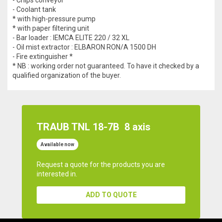
- Coolant tank
* with high-pressure pump
* with paper filtering unit
- Bar loader : IEMCA ELITE 220 / 32 XL
- Oil mist extractor : ELBARON RON/A 1500 DH
- Fire extinguisher *
* NB : working order not guaranteed. To have it checked by a
qualified organization of the buyer.
TRAUB TNL 18-7B
8 axis
Available now
Request a quote for the products you are
interested in.
ADD TO QUOTE