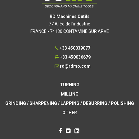
RD Machines Outils
77 Allée de l'industrie
FRANCE - 74130 CONTAMINE SUR ARVE
+33 450039077
+33 450036679
rd@rdmo.com
TURNING
MILLING
GRINDING / SHARPENING / LAPPING / DEBURRING / POLISHING
OTHER