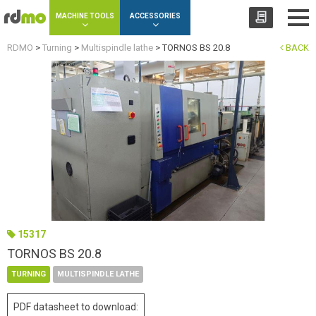
Cookies management panel
MACHINE TOOLS
ACCESSORIES
RDMO
>
Turning
>
Multispindle lathe
>
TORNOS BS 20.8
BACK
15317
TORNOS BS 20.8
TURNING
MULTISPINDLE LATHE
PDF datasheet to download: