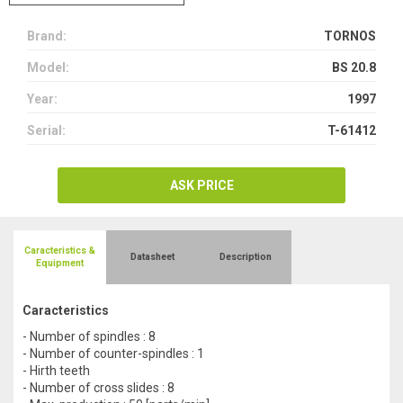
Brand:
TORNOS
Model:
BS 20.8
Year:
1997
Serial:
T-61412
ASK PRICE
Caracteristics &
Datasheet
Description
Equipment
Caracteristics
- Number of spindles : 8
- Number of counter-spindles : 1
- Hirth teeth
- Number of cross slides : 8