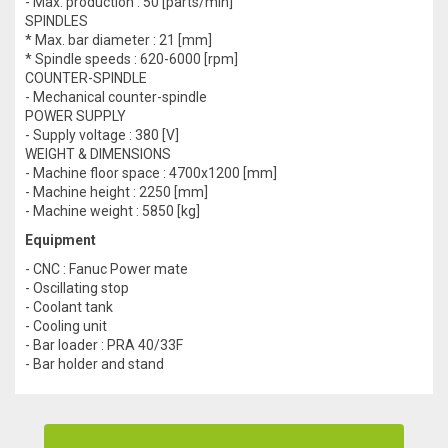
- Max. production : 50 [parts/min]
SPINDLES
* Max. bar diameter : 21 [mm]
* Spindle speeds : 620-6000 [rpm]
COUNTER-SPINDLE
- Mechanical counter-spindle
POWER SUPPLY
- Supply voltage : 380 [V]
WEIGHT & DIMENSIONS
- Machine floor space : 4700x1200 [mm]
- Machine height : 2250 [mm]
- Machine weight : 5850 [kg]
Equipment
- CNC : Fanuc Power mate
- Oscillating stop
- Coolant tank
- Cooling unit
- Bar loader : PRA 40/33F
- Bar holder and stand