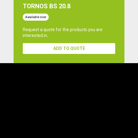
TORNOS BS 20.8
Available now
Request a quote for the products you are
interested in.
ADD TO QUOTE