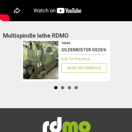
Multispindle lathe
RDMO
16364
GILDEMEISTER GS20/6
Ask for the price
MORE INFORMATION