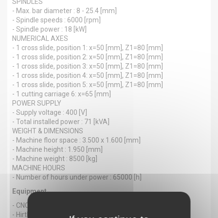
SPINDLES
- Max. bar diameter : 8 - 25.4 [mm]
- Spindle speeds : 6000 [rpm]
- Spindle power : 18 [kW]
NUMERICAL AXES
- 1 cross slide, position 1: x=50 [mm], Z1=80 [mm]
- 1 cross slide, position 2: x=50 [mm], Z1=80 [mm]
- 1 cross slide, position 3: x=50 [mm], Z1=80 [mm]
- 1 cross slide, position 4: x=50 [mm], Z1=80 [mm]
- 1 cross slide, position 5: x=50 [mm], Z1=80 [mm]
- 1 cutting carriage 6: x=65 [mm]
POWER SUPPLY
- Supply voltage : 400 [V]
- Total installed power : 71 [kVA]
WEIGHT & DIMENSIONS
- Machine floor space : 3.500 x 1.600 [mm]
- Machine height : 1.950 [mm]
- Machine weight : 8500 [kg]
MACHINE HOURS
- Number of hours under power : 65000 [h]
Equipment
- CNC : Fanuc 16i-TB
- Hirth teeth