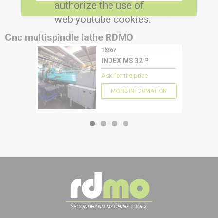
authorize the use of
web youtube cookies.
Cnc multispindle lathe
RDMO
16367
CONFIGURE
INDEX MS 32 P
Ask for the price
MORE INFORMATION