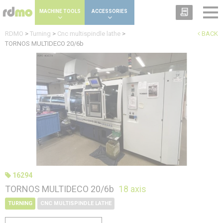
Cookies management panel
MACHINE TOOLS
ACCESSORIES
RDMO
>
Turning
>
Cnc multispindle lathe
>
BACK
TORNOS MULTIDECO 20/6b
16294
TORNOS MULTIDECO 20/6b
18 axis
TURNING
CNC MULTISPINDLE LATHE