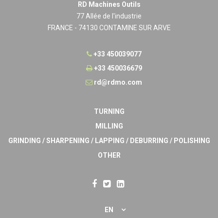
RD Machines Outils
77 Allée de l'industrie
FRANCE - 74130 CONTAMINE SUR ARVE
+33 450039077
+33 450036679
rd@rdmo.com
TURNING
MILLING
GRINDING / SHARPENING / LAPPING / DEBURRING / POLISHING
OTHER
EN