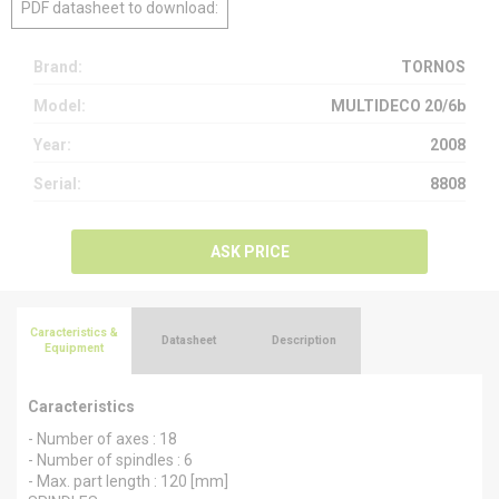
PDF datasheet to download:
Brand:
TORNOS
Model:
MULTIDECO 20/6b
Year:
2008
Serial:
8808
ASK PRICE
Caracteristics &
Datasheet
Description
Equipment
Caracteristics
- Number of axes : 18
- Number of spindles : 6
- Max. part length : 120 [mm]