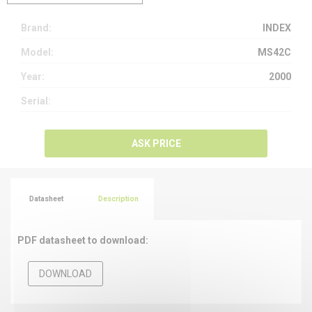
Brand:
INDEX
Model:
MS42C
Year:
2000
Serial:
ASK PRICE
Datasheet
Description
PDF datasheet to download:
DOWNLOAD