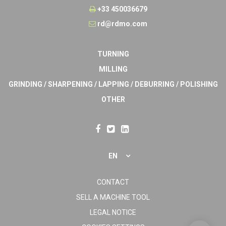
+33 450036679
rd@rdmo.com
TURNING
MILLING
GRINDING / SHARPENING / LAPPING / DEBURRING / POLISHING
OTHER
EN
CONTACT
SELL A MACHINE TOOL
LEGAL NOTICE