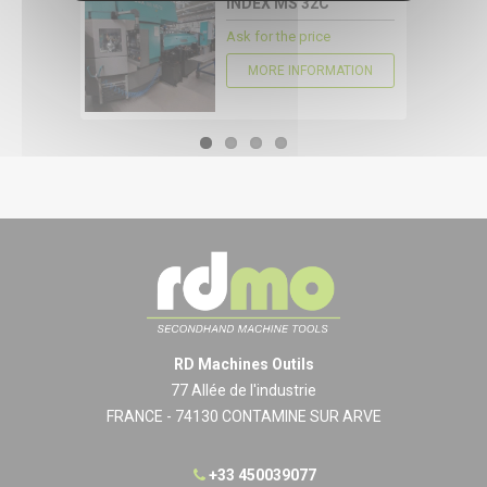
INDEX MS 32C
Ask for the price
MORE INFORMATION
RD Machines Outils
77 Allée de l'industrie
FRANCE - 74130 CONTAMINE SUR ARVE
+33 450039077