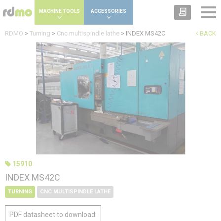
Cookies management panel
MACHINE TOOLS
ACCESSORIES
RDMO
>
Turning
>
Cnc multispindle lathe
>
INDEX MS42C
BACK
15910
INDEX MS42C
TURNING
CNC MULTISPINDLE LATHE
PDF datasheet to download: