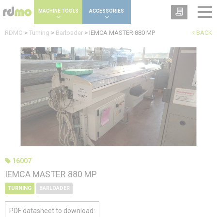
Cookies management panel
MACHINE TOOLS
ACCESSORIES
RDMO
>
Turning
>
Barloader
>
IEMCA MASTER 880 MP
BACK
16007
IEMCA MASTER 880 MP
TURNING
BARLOADER
PDF datasheet to download: