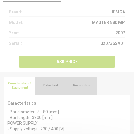
Brand:
IEMCA
Model:
MASTER 880 MP
Year:
2007
Serial:
020736SA01
ASK PRICE
Caracteristics &
Datasheet
Description
Equipment
Caracteristics
- Bar diameter : 8 - 80 [mm]
- Bar length : 3300 [mm]
POWER SUPPLY
- Supply voltage : 230 / 400 [V]