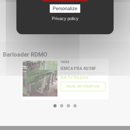
Personalize
Privacy policy
CONFIGURE
Barloader
RDMO
16262
IEMCA PRA 40/38F
Ask for the price
MORE INFORMATION