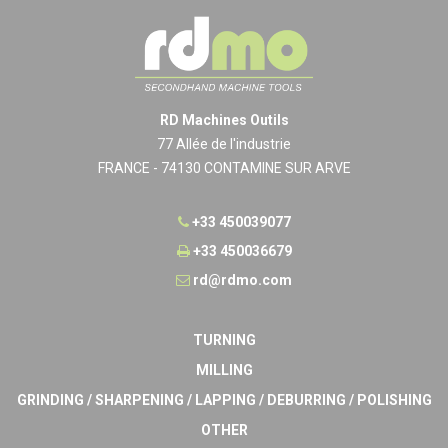
RD Machines Outils
77 Allée de l'industrie
FRANCE - 74130 CONTAMINE SUR ARVE
+33 450039077
+33 450036679
rd@rdmo.com
TURNING
MILLING
GRINDING / SHARPENING / LAPPING / DEBURRING / POLISHING
OTHER