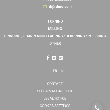
rd@rdmo.com
TURNING
MILLING
GRINDING / SHARPENING / LAPPING / DEBURRING / POLISHING
OTHER
EN
CONTACT
SELL A MACHINE TOOL
LEGAL NOTICE
COOKIES SETTINGS