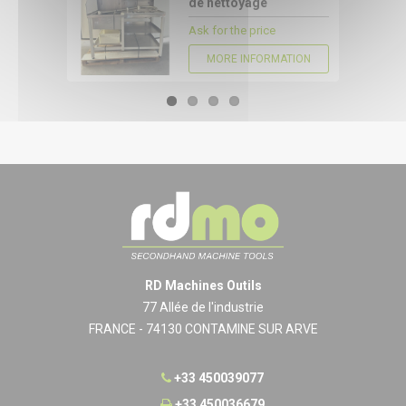
de nettoyage
Ask for the price
MORE INFORMATION
RD Machines Outils
77 Allée de l'industrie
FRANCE - 74130 CONTAMINE SUR ARVE
+33 450039077
+33 450036679