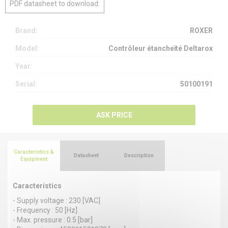
PDF datasheet to download:
Brand:
ROXER
Model:
Contrôleur étancheïté Deltarox
Year:
Serial:
50100191
ASK PRICE
Caracteristics &
Datasheet
Description
Equipment
Caracteristics
- Supply voltage : 230 [VAC]
- Frequency : 50 [Hz]
- Max. pressure : 0.5 [bar]