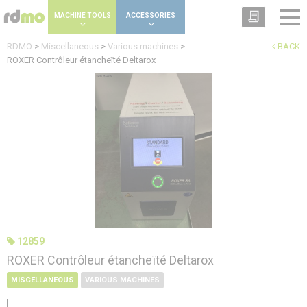
Cookies management panel
MACHINE TOOLS
ACCESSORIES
RDMO
>
Miscellaneous
>
Various machines
>
BACK
ROXER Contrôleur étancheïté Deltarox
12859
ROXER Contrôleur étancheïté Deltarox
MISCELLANEOUS
VARIOUS MACHINES