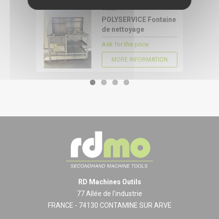
16088
CONFIGURE
POLYSERVICE Fontaine
de nettoyage
Ask for the price
MORE INFORMATION
RD Machines Outils
77 Allée de l'industrie
FRANCE - 74130 CONTAMINE SUR ARVE