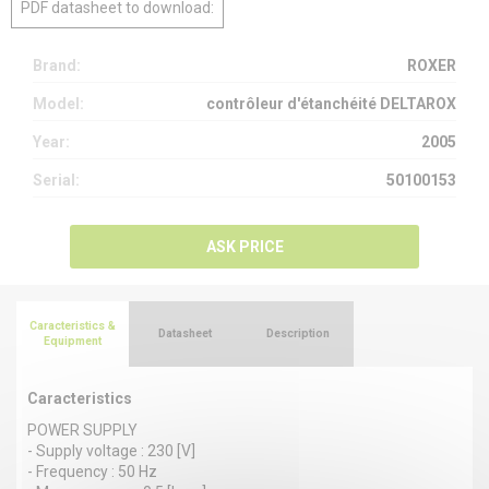
PDF datasheet to download:
Brand:
ROXER
Model:
contrôleur d'étanchéité DELTAROX
Year:
2005
Serial:
50100153
ASK PRICE
Caracteristics &
Datasheet
Description
Equipment
Caracteristics
POWER SUPPLY
- Supply voltage : 230 [V]
- Frequency : 50 Hz