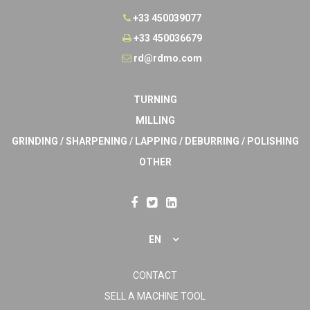
+33 450039077
+33 450036679
rd@rdmo.com
TURNING
MILLING
GRINDING / SHARPENING / LAPPING / DEBURRING / POLISHING
OTHER
EN
CONTACT
SELL A MACHINE TOOL