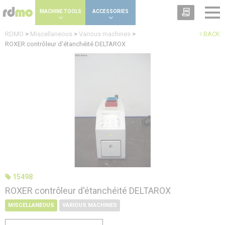
Cookies management panel
MACHINE TOOLS
ACCESSORIES
RDMO
>
Miscellaneous
>
Various machines
>
BACK
ROXER contrôleur d'étanchéité DELTAROX
15498
ROXER contrôleur d'étanchéité DELTAROX
MISCELLANEOUS
VARIOUS MACHINES