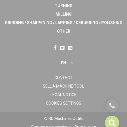
TURNING
MILLING
GRINDING / SHARPENING / LAPPING / DEBURRING / POLISHING
OTHER
EN
CONTACT
SELL A MACHINE TOOL
LEGAL NOTICE
COOKIES SETTINGS
© RD Machines Outils
Created with passion by
Pure illusion