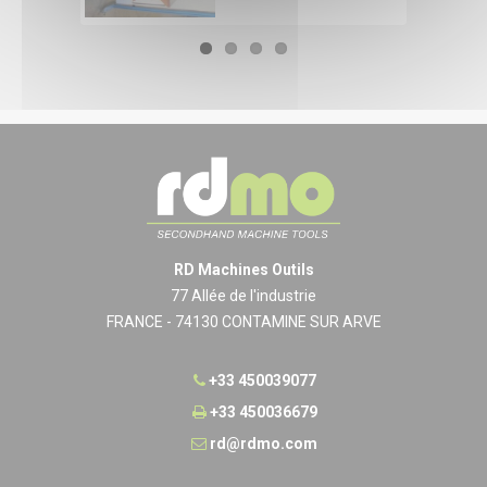
RD Machines Outils
77 Allée de l'industrie
FRANCE - 74130 CONTAMINE SUR ARVE
+33 450039077
+33 450036679
rd@rdmo.com