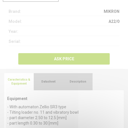
Brand:
MIKRON
Model:
A22/0
Year:
Serial:
ASK PRICE
Caracteristics &
Datasheet
Description
Equipment
Equipment
- With automaton Zellio SR3 type
- Tilting loader no. 11 and vibratory bowl
- part diameter 2.50 to 12.5 [mm]
- part length 0.30 to 30 [mm]