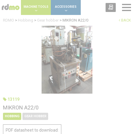
Cookies management panel
MACHINE TOOLS
ACCESSORIES
RDMO
>
Hobbing
>
Gear hobber
>
MIKRON A22/0
BACK
13119
MIKRON A22/0
HOBBING
GEAR HOBBER
PDF datasheet to download: